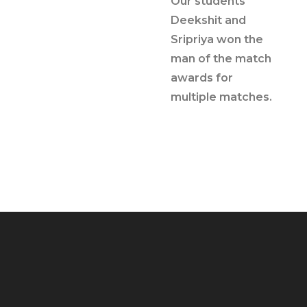
Our students
Deekshit and
Sripriya won the
man of the match
awards for
multiple matches.