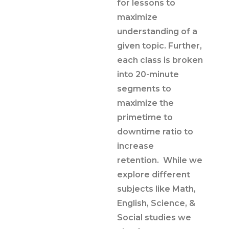
for lessons to
maximize
understanding of a
given topic. Further,
each class is broken
into 20-minute
segments to
maximize the
primetime to
downtime ratio to
increase
retention. While we
explore different
subjects like Math,
English, Science, &
Social studies we