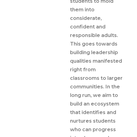
students to mold
them into
considerate,
confident and
responsible adults.
This goes towards
building leadership
qualities manifested
right from
classrooms to larger
communities. In the
long run, we aim to
build an ecosystem
that identifies and
nurtures students
who can progress