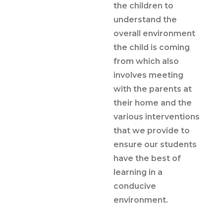
the children to
understand the
overall environment
the child is coming
from which also
involves meeting
with the parents at
their home and the
various interventions
that we provide to
ensure our students
have the best of
learning in a
conducive
environment.