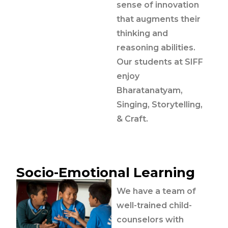
sense of innovation
that augments their
thinking and
reasoning abilities.
Our students at SIFF
enjoy
Bharatanatyam,
Singing, Storytelling,
& Craft.
Socio-Emotional Learning
We have a team of
well-trained child-
counselors with