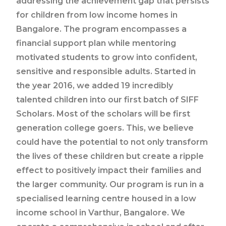
addressing the achievement gap that persists
for children from low income homes in
Bangalore. The program encompasses a
financial support plan while mentoring
motivated students to grow into confident,
sensitive and responsible adults. Started in
the year 2016, we added 19 incredibly
talented children into our first batch of SIFF
Scholars. Most of the scholars will be first
generation college goers. This, we believe
could have the potential to not only transform
the lives of these children but create a ripple
effect to positively impact their families and
the larger community. Our program is run in a
specialised learning centre housed in a low
income school in Varthur, Bangalore. We