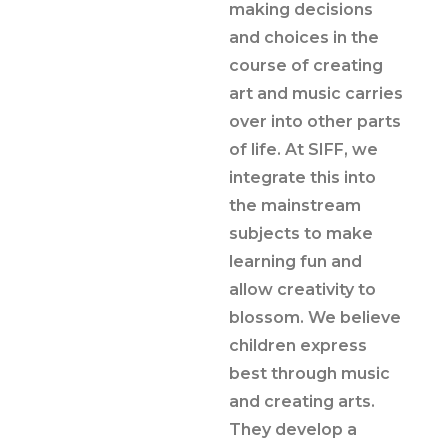
making decisions
and choices in the
course of creating
art and music carries
over into other parts
of life. At SIFF, we
integrate this into
the mainstream
subjects to make
learning fun and
allow creativity to
blossom. We believe
children express
best through music
and creating arts.
They develop a