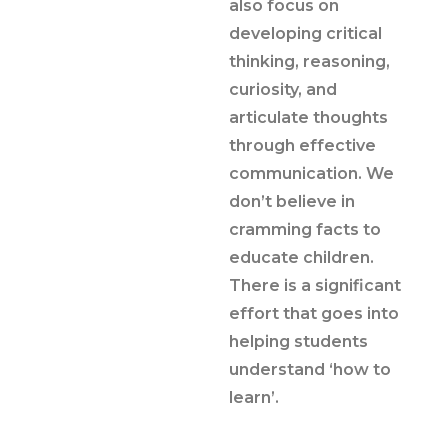
also focus on
developing critical
thinking, reasoning,
curiosity, and
articulate thoughts
through effective
communication. We
don’t believe in
cramming facts to
educate children.
There is a significant
effort that goes into
helping students
understand ‘how to
learn’.