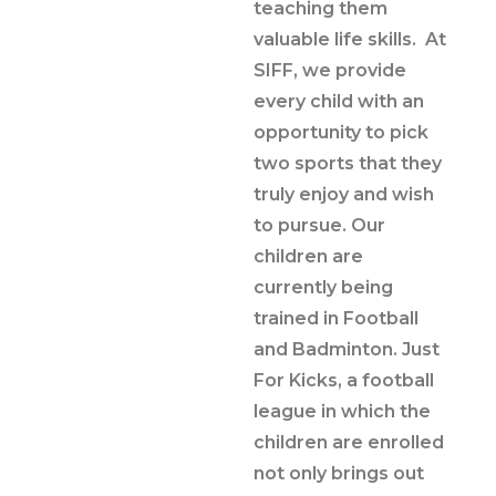
teaching them
valuable life skills. At
SIFF, we provide
every child with an
opportunity to pick
two sports that they
truly enjoy and wish
to pursue. Our
children are
currently being
trained in Football
and Badminton. Just
For Kicks, a football
league in which the
children are enrolled
not only brings out