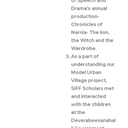
of Speech and
Drama’s annual
production-
Chronicles of
Narnia- The lion,
the Witch and the
Wardrobe.
As a part of
understanding our
Model Urban
Village project,
SIFF Scholars met
and interacted
with the children
at the
Deverabeesanahal