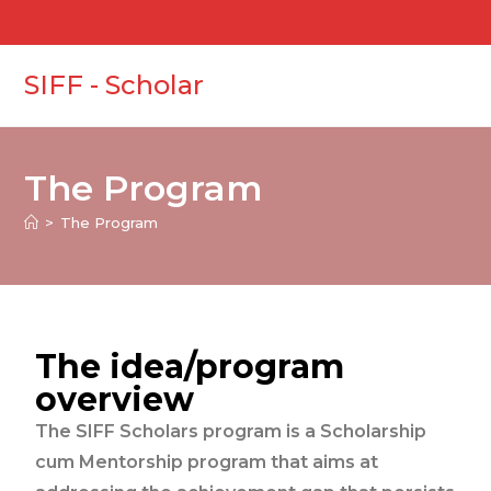
SIFF - Scholar
The Program
>
The Program
The idea/program
overview
The SIFF Scholars program is a Scholarship
cum Mentorship program that aims at