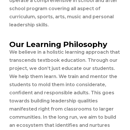
operate a comprehensive in school and after
school program covering all aspect of
curriculum, sports, arts, music and personal
leadership skills.
Our Learning Philosophy
We believe in a holistic learning approach that
transcends textbook education. Through our
project, we don’t just educate our students.
We help them learn. We train and mentor the
students to mold them into considerate,
confident and responsible adults. This goes
towards building leadership qualities
manifested right from classrooms to larger
communities. In the long run, we aim to build
an ecosystem that identifies and nurtures