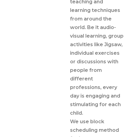
teaching and
learning techniques
from around the
world. Be it audio-
visual learning, group
activities like Jigsaw,
individual exercises
or discussions with
people from
different
professions, every
day is engaging and
stimulating for each
child.
We use block
scheduling method