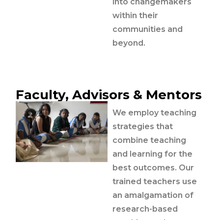
into changemakers
within their
communities and
beyond.
Faculty, Advisors & Mentors
We employ teaching
strategies that
combine teaching
and learning for the
best outcomes. Our
trained teachers use
an amalgamation of
research-based