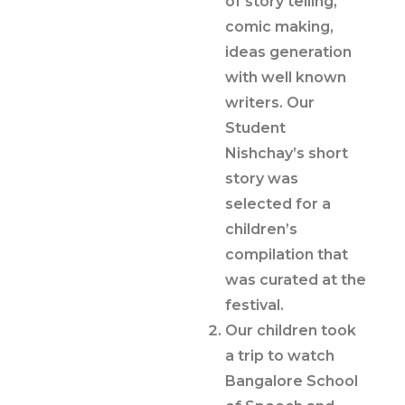
of story telling,
comic making,
ideas generation
with well known
writers. Our
Student
Nishchay’s short
story was
selected for a
children’s
compilation that
was curated at the
festival.
Our children took
a trip to watch
Bangalore School