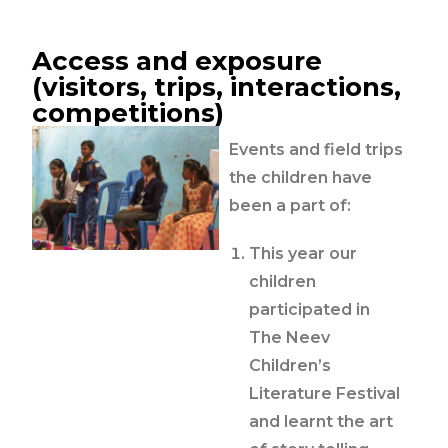
Access and exposure
(visitors, trips, interactions,
competitions)
Events and field trips
the children have
been a part of:
This year our
children
participated in
The Neev
Children’s
Literature Festival
and learnt the art