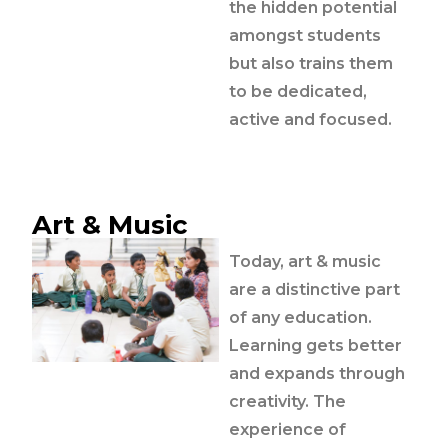
the hidden potential
amongst students
but also trains them
to be dedicated,
active and focused.
Art & Music
Today, art & music
are a distinctive part
of any education.
Learning gets better
and expands through
creativity. The
experience of