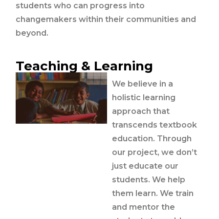
students who can progress into
changemakers within their communities and
beyond.
Teaching & Learning
We believe in a
holistic learning
approach that
transcends textbook
education. Through
our project, we don’t
just educate our
students. We help
them learn. We train
and mentor the