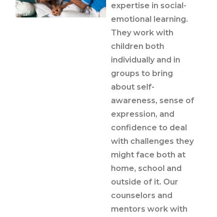
expertise in social-
emotional learning.
They work with
children both
individually and in
groups to bring
about self-
awareness, sense of
expression, and
confidence to deal
with challenges they
might face both at
home, school and
outside of it. Our
counselors and
mentors work with