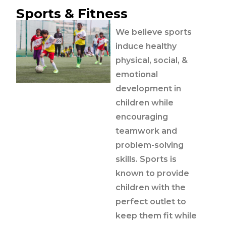
Sports & Fitness
We believe sports
induce healthy
physical, social, &
emotional
development in
children while
encouraging
teamwork and
problem-solving
skills. Sports is
known to provide
children with the
perfect outlet to
keep them fit while