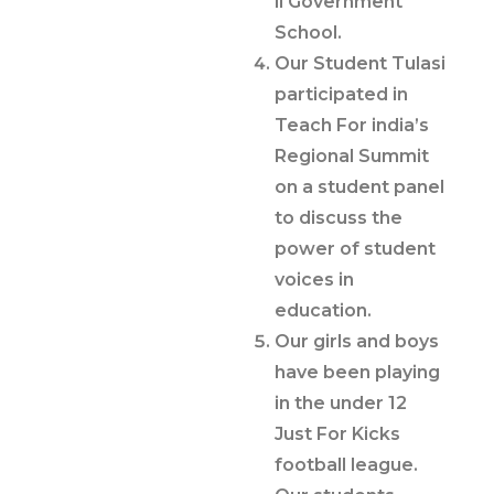
li Government
School.
Our Student Tulasi
participated in
Teach For india’s
Regional Summit
on a student panel
to discuss the
power of student
voices in
education.
Our girls and boys
have been playing
in the under 12
Just For Kicks
football league.